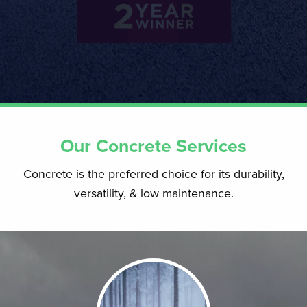
Our Concrete Services
Concrete is the preferred choice for its durability,
versatility, & low maintenance.