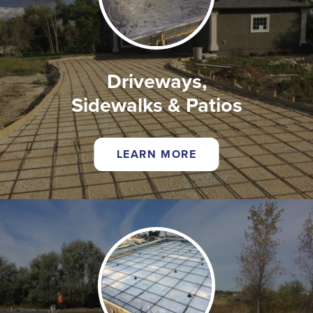
Driveways,
Sidewalks & Patios
LEARN MORE