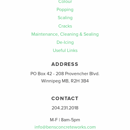
Colour
Popping
Scaling
Cracks
Maintenance, Cleaning & Sealing
De-Icing
Useful Links
ADDRESS
PO Box 42 - 208 Provencher Blvd.
Winnipeg MB, R2H 3B4
CONTACT
204.231.2018
M-F | 8am-5pm
info@bensconcreteworks.com