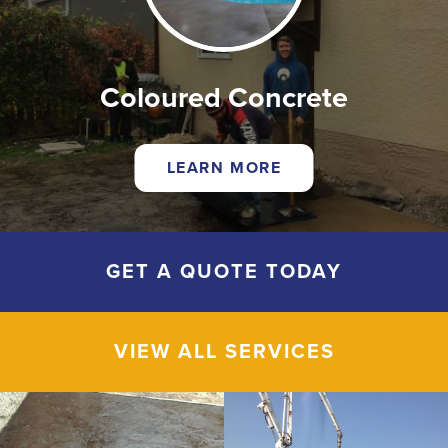
Coloured Concrete
LEARN MORE
GET A QUOTE TODAY
VIEW ALL SERVICES