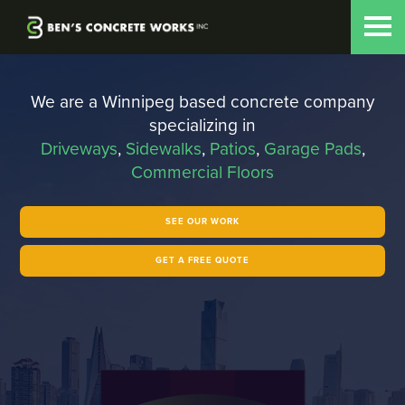
Skip to main content
We are a Winnipeg based concrete company
specializing in
Driveways
,
Sidewalks
,
Patios
,
Garage Pads
,
Commercial Floors
SEE OUR WORK
GET A FREE QUOTE