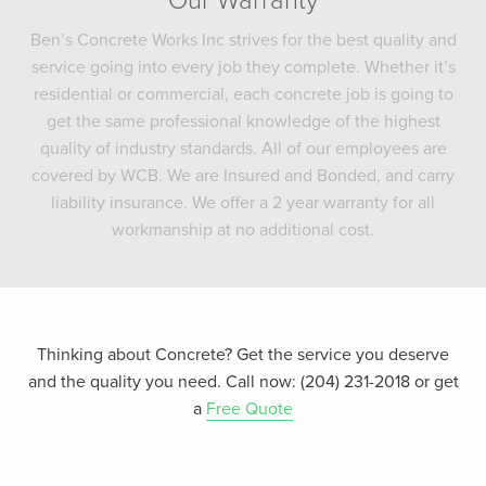
Our Warranty
Ben’s Concrete Works Inc strives for the best quality and
service going into every job they complete. Whether it’s
residential or commercial, each concrete job is going to
get the same professional knowledge of the highest
quality of industry standards. All of our employees are
covered by WCB. We are Insured and Bonded, and carry
liability insurance. We offer a 2 year warranty for all
workmanship at no additional cost.
Thinking about Concrete? Get the service you deserve
and the quality you need. Call now: (204) 231-2018 or get
a
Free Quote