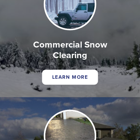
Commercial Snow
Clearing
LEARN MORE