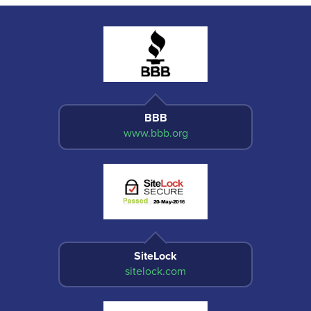
BBB
www.bbb.org
SiteLock
sitelock.com