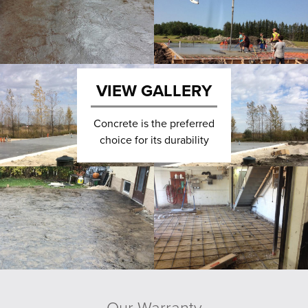
VIEW GALLERY
Concrete is the preferred
choice for its durability