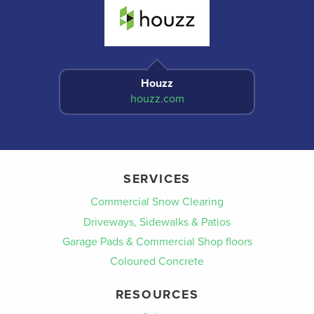
Houzz
houzz.com
SERVICES
Commercial Snow Clearing
Driveways, Sidewalks & Patios
Garage Pads & Commercial Shop floors
Coloured Concrete
RESOURCES