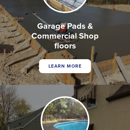
Garage Pads &
Commercial Shop
floors
LEARN MORE